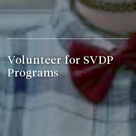
Volunteer for SVDP
Programs