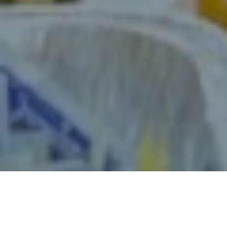
JOIN OUR TEAM: