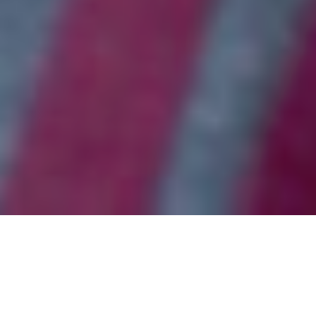
WAYS TO GIVE
Your generosity powers our