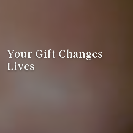
Your Gift Changes
Lives