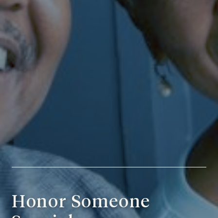
Honor Someone