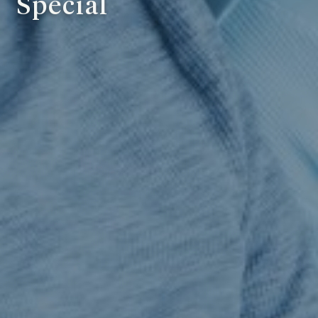
Special