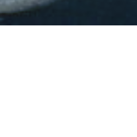
CORPORATE VOLUNTEERS OPPORTUNITIES
St. Vincent de Paul of Baltimore offers
authentic, in-and-out of office
volunteer opportunities for businesses
of any size. Through our programs,
your employees can be empowered to
participate in making their community
a better place while fostering
organizational morale.