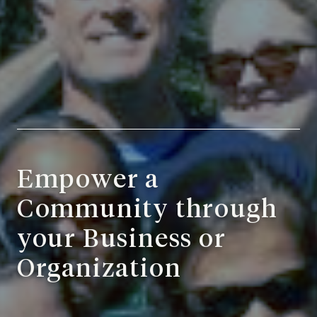
Empower a
Community through
your Business or
Organization