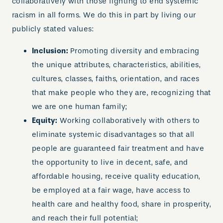
collaboratively with those fighting to end systemic
racism in all forms. We do this in part by living our
publicly stated values:
Inclusion:
Promoting diversity and embracing
the unique attributes, characteristics, abilities,
cultures, classes, faiths, orientation, and races
that make people who they are, recognizing that
we are one human family;
Equity:
Working collaboratively with others to
eliminate systemic disadvantages so that all
people are guaranteed fair treatment and have
the opportunity to live in decent, safe, and
affordable housing, receive quality education,
be employed at a fair wage, have access to
health care and healthy food, share in prosperity,
and reach their full potential;