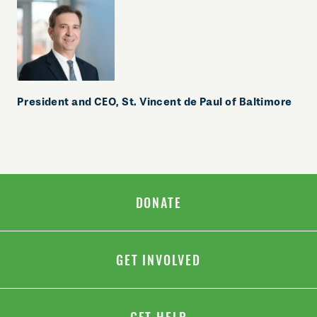
President and CEO,
St. Vincent de Paul of Baltimore
DONATE
GET INVOLVED