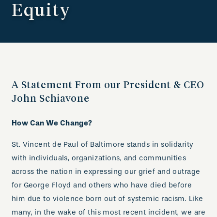
Equity
A Statement From our President & CEO
John Schiavone
How Can We Change?
St. Vincent de Paul of Baltimore stands in solidarity
with individuals, organizations, and communities
across the nation in expressing our grief and outrage
for George Floyd and others who have died before
him due to violence born out of systemic racism. Like
many, in the wake of this most recent incident, we are