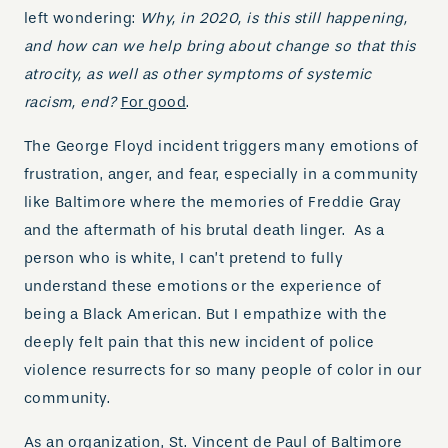
left wondering:
Why, in 2020, is this still happening,
and how can we help bring about change so that this
atrocity, as well as other symptoms of systemic
racism, end?
For good
.
The George Floyd incident triggers many emotions of
frustration, anger, and fear, especially in a community
like Baltimore where the memories of Freddie Gray
and the aftermath of his brutal death linger. As a
person who is white, I can’t pretend to fully
understand these emotions or the experience of
being a Black American. But I empathize with the
deeply felt pain that this new incident of police
violence resurrects for so many people of color in our
community.
As an organization, St. Vincent de Paul of Baltimore