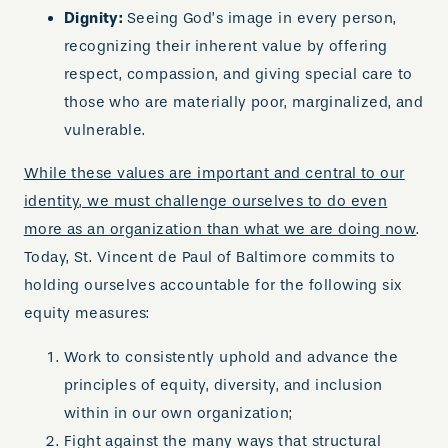
Dignity:
Seeing God’s image in every person,
recognizing their inherent value by offering
respect, compassion, and giving special care to
those who are materially poor, marginalized, and
vulnerable.
While these values are important and central to our
identity, we must challenge ourselves to do even
more as an organization than what we are doing now
.
Today, St. Vincent de Paul of Baltimore commits to
holding ourselves accountable for the following six
equity measures:
Work to consistently uphold and advance the
principles of equity, diversity, and inclusion
within in our own organization;
Fight against the many ways that structural