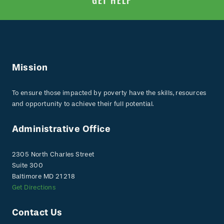
GET HELP
Mission
To ensure those impacted by poverty have the skills, resources
and opportunity to achieve their full potential.
Administrative Office
2305 North Charles Street
Suite 300
Baltimore MD 21218
Get Directions
Contact Us