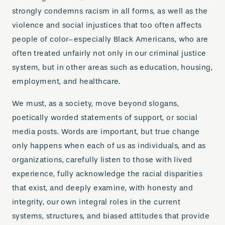
strongly condemns racism in all forms, as well as the
violence and social injustices that too often affects
people of color–especially Black Americans, who are
often treated unfairly not only in our criminal justice
system, but in other areas such as education, housing,
employment, and healthcare.
We must, as a society, move beyond slogans,
poetically worded statements of support, or social
media posts. Words are important, but true change
only happens when each of us as individuals, and as
organizations, carefully listen to those with lived
experience, fully acknowledge the racial disparities
that exist, and deeply examine, with honesty and
integrity, our own integral roles in the current
systems, structures, and biased attitudes that provide