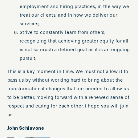
employment and hiring practices, in the way we
treat our clients, and in how we deliver our
services;
Strive to constantly learn from others,
recognizing that achieving greater equity for all
is not so much a defined goal as it is an ongoing
pursuit.
This is a key moment in time. We must not allow it to
pass us by without working hard to bring about the
transformational changes that are needed to allow us
to be better, moving forward with a renewed sense of
respect and caring for each other. I hope you will join
us.
John Schiavone