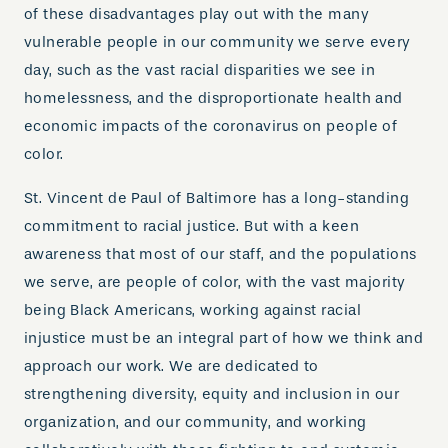
of these disadvantages play out with the many
vulnerable people in our community we serve every
day, such as the vast racial disparities we see in
homelessness, and the disproportionate health and
economic impacts of the coronavirus on people of
color.
St. Vincent de Paul of Baltimore has a long-standing
commitment to racial justice. But with a keen
awareness that most of our staff, and the populations
we serve, are people of color, with the vast majority
being Black Americans, working against racial
injustice must be an integral part of how we think and
approach our work. We are dedicated to
strengthening diversity, equity and inclusion in our
organization, and our community, and working