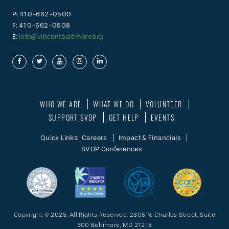
P: 410-662-0500
F: 410-662-0508
E:
info@vincentbaltimore.org
WHO WE ARE
WHAT WE DO
VOLUNTEER
SUPPORT SVDP
GET HELP
EVENTS
Quick Links:
Careers
Impact & Financials
SVDP Conferences
Copyright © 2025. All Rights Reserved. 2305 N. Charles Street, Suite
300 Baltimore, MD 21218