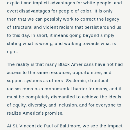
explicit and implicit advantages for white people, and
overt disadvantages for people of color. It is only
then that we can possibly work to correct the legacy
of structural and violent racism that persist around us
to this day. In short, it means going beyond simply
stating what is wrong, and working towards what is
right.
The reality is that many Black Americans have not had
access to the same resources, opportunities, and
support systems as others. Systemic, structural
racism remains a monumental barrier for many, and it
must be completely dismantled to achieve the ideals
of equity, diversity, and inclusion, and for everyone to
realize America’s promise.
At St. Vincent de Paul of Baltimore, we see the impact