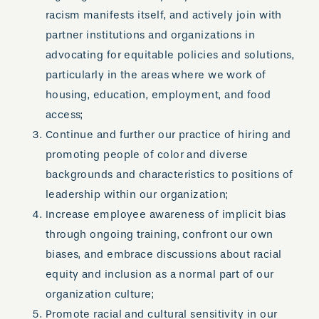
racism manifests itself, and actively join with
partner institutions and organizations in
advocating for equitable policies and solutions,
particularly in the areas where we work of
housing, education, employment, and food
access;
Continue and further our practice of hiring and
promoting people of color and diverse
backgrounds and characteristics to positions of
leadership within our organization;
Increase employee awareness of implicit bias
through ongoing training, confront our own
biases, and embrace discussions about racial
equity and inclusion as a normal part of our
organization culture;
Promote racial and cultural sensitivity in our