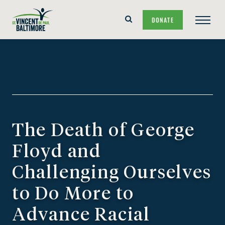
Skip
Skip
Search
DONATE
to
to
Main
Form
main
content
Navigat
navigation
The Death of George
Floyd and
Challenging Ourselves
to Do More to
Advance Racial