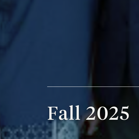
Fall 2025