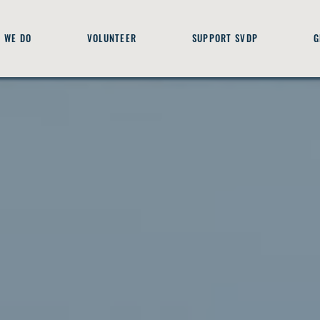
 WE DO
VOLUNTEER
SUPPORT SVDP
G