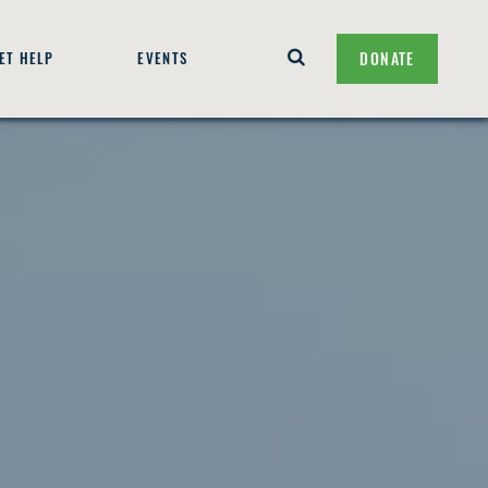
ET HELP
EVENTS
DONATE