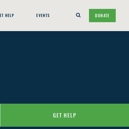
ET HELP
EVENTS
DONATE
GET HELP