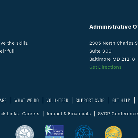
Administrative O
e the skills,
2305 North Charles S
ir full
Suite 300
Baltimore MD 21218
Get Directions
ARE
WHAT WE DO
VOLUNTEER
SUPPORT SVDP
GET HELP
ck Links:
Careers
Impact & Financials
SVDP Conference