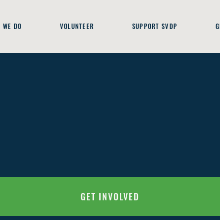
 WE DO
VOLUNTEER
SUPPORT SVDP
G
GET INVOLVED