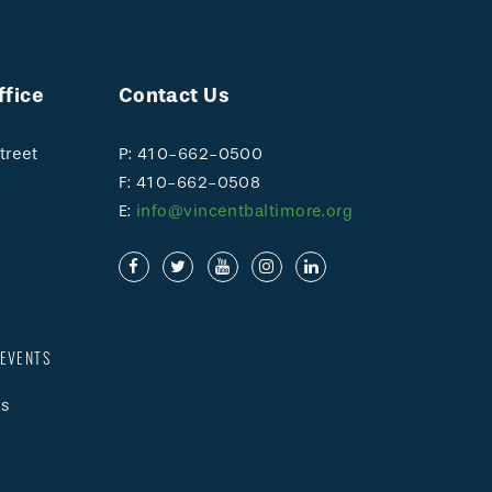
ffice
Contact Us
treet
P: 410-662-0500
F: 410-662-0508
E:
info@vincentbaltimore.org
EVENTS
s