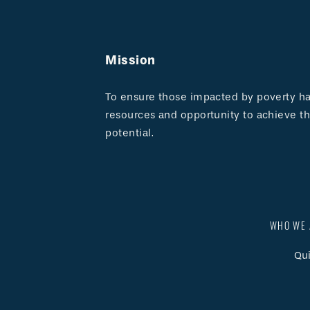
Mission
To ensure those impacted by poverty hav
resources and opportunity to achieve the
potential.
WHO WE 
Qui