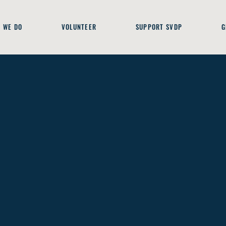
 WE DO
VOLUNTEER
SUPPORT SVDP
G