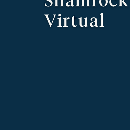
Virtual