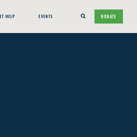
ET HELP
EVENTS
DONATE