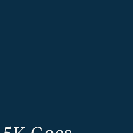
 5K Goes