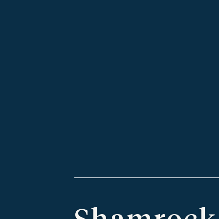
Shamrock