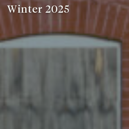
Winter 2025