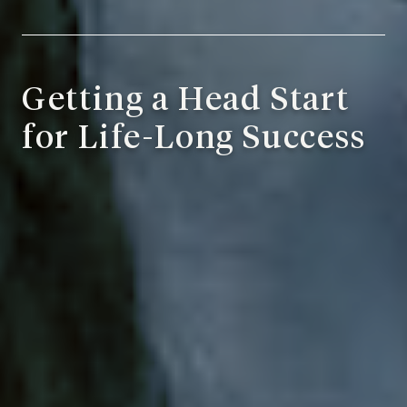
Getting a Head Start
for Life-Long Success