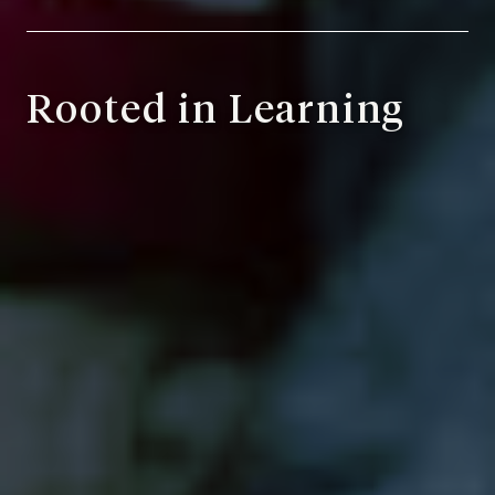
Rooted in Learning