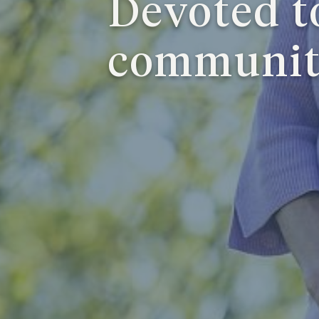
Devoted t
communi