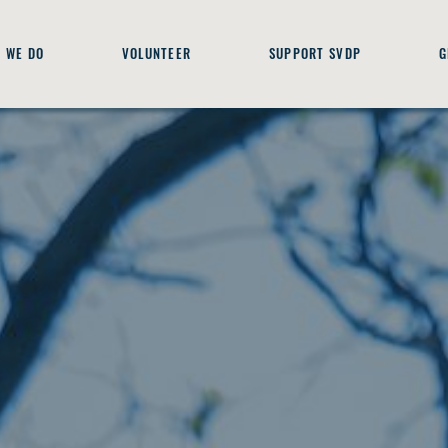
 WE DO
VOLUNTEER
SUPPORT SVDP
G