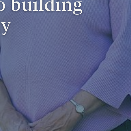
o building
ty