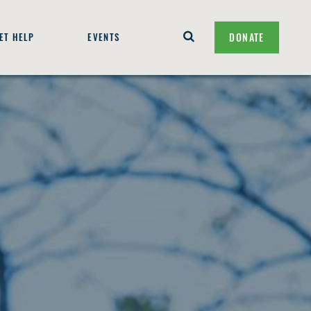
ET HELP
EVENTS
DONATE