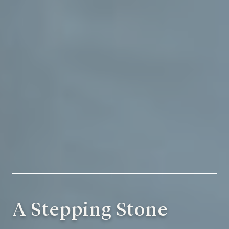
A Stepping Stone